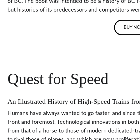
of BC. The book was intended to be a history of BC Fer
but histories of its predecessors and competitors wer
BUY N
Quest for Speed
An Illustrated History of High-Speed Trains f
Humans have always wanted to go faster, and since the
front and foremost. Technological innovations in both
from that of a horse to those of modern dedicated-tra
to rival those of planes, and which are now proliferat