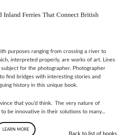
 Inland Ferries That Connect British 
with purposes ranging from crossing a river to 
h, interpreted properly, are works of art. Lines 
at subject for the photographer. Photographer 
 find bridges with interesting stories and 
guing history in this unique book.
vince that you’d think.  The very nature of 
 be innovative in their solutions to many...
LEARN MORE
Back to list of books