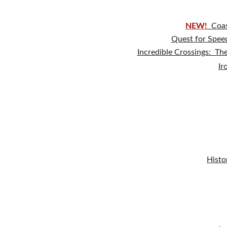
NEW!
Coas
Quest for Speed
Incredible Crossings:  Th
Ir
Histo