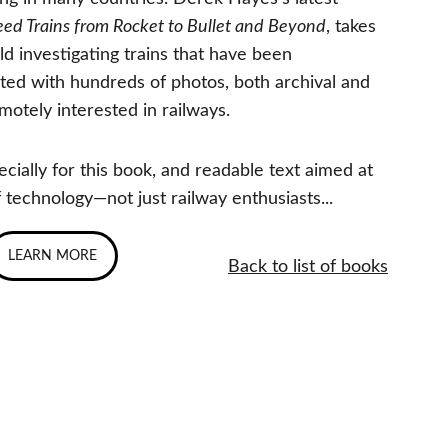
peed Trains from Rocket to Bullet and Beyond
, takes 
d investigating trains that have been 
rated with hundreds of photos, both archival and 
motely interested in railways.
ially for this book, and readable text aimed at 
 technology—not just railway enthusiasts...
LEARN MORE
Back to list of books