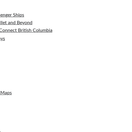
senger Ships
ullet and Beyond
t Connect British Columbia
ays
l Maps