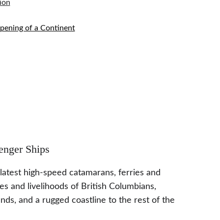
ion
Opening of a Continent
enger Ships
 latest high-speed catamarans, ferries and 
es and livelihoods of British Columbians, 
ds, and a rugged coastline to the rest of the 