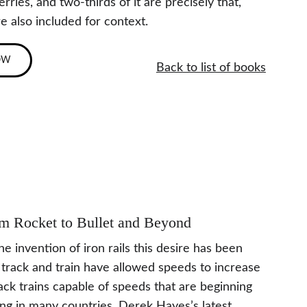
ries, and two-thirds of it are precisely that, 
e also included for context.
OW
Back to list of books
rom Rocket to Bullet and Beyond
 invention of iron rails this desire has been 
 track and train have allowed speeds to increase 
ck trains capable of speeds that are beginning 
ing in many countries. Derek Hayes’s latest 