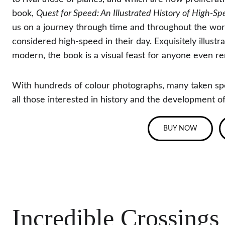
book, 
Quest for Speed: An Illustrated History of High-S
us on a journey through time and throughout the worl
considered high-speed in their day. Exquisitely illust
modern, the book is a visual feast for anyone even re
With hundreds of colour photographs, many taken spec
all those interested in history and the development of
BUY NOW
Incredible Crossings