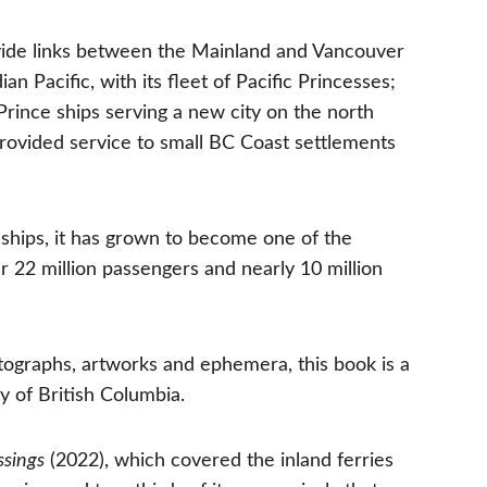
vide links between the Mainland and Vancouver 
n Pacific, with its fleet of Pacific Princesses; 
Prince ships serving a new city on the north 
ovided service to small BC Coast settlements 
 ships, it has grown to become one of the 
er 22 million passengers and nearly 10 million 
tographs, artworks and ephemera, this book is a 
ry of British Columbia.
ssings
 (2022), which covered the inland ferries 