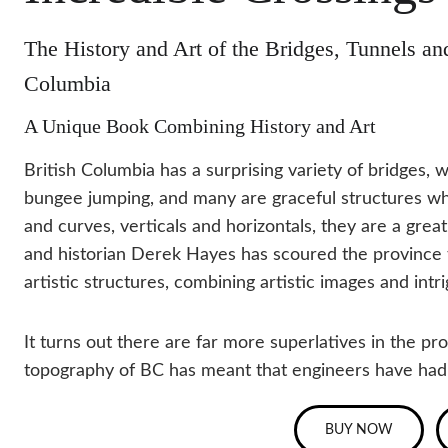
The History and Art of the Bridges, Tunnels and
Columbia
A Unique Book Combining History and Art
British Columbia has a surprising variety of bridges, 
bungee jumping, and many are graceful structures whic
and curves, verticals and horizontals, they are a gre
and historian Derek Hayes has scoured the province to
artistic structures, combining artistic images and intri
It turns out there are far more superlatives in the pro
topography of BC has meant that engineers have had to
BUY NOW