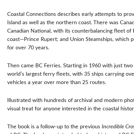
Coastal Connections describes early attempts to pro
Island as well as the northern coast. There was Canadia
Canadian National, with its counterbalancing fleet of 
coast—Prince Rupert; and Union Steamships, which pr
for over 70 years.
Then came BC Ferries. Starting in 1960 with just two
world’s largest ferry fleets, with 35 ships carrying ov
vehicles a year over more than 25 routes.
Illustrated with hundreds of archival and modern pho
visual treat for anyone interested in the coastal histo
The book is a follow-up to the previous 
Incredible Cro