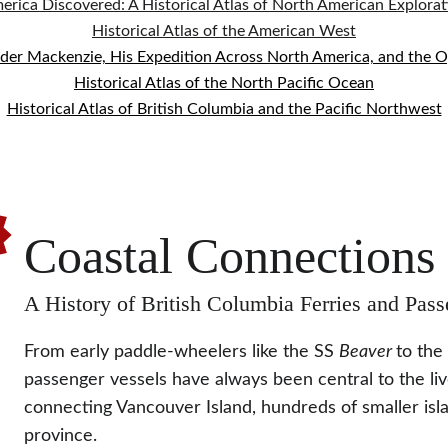
erica Discovered: A Historical Atlas of North American Explorat
Historical Atlas of the American West
nder Mackenzie, His Expedition Across North America, and the 
Historical Atlas of the North Pacific Ocean
Historical Atlas of British Columbia and the Pacific Northwest
!
Coastal Connections
A History of British Columbia Ferries and Pass
From early paddle-wheelers like the SS 
Beaver 
to the
passenger vessels have always been central to the liv
connecting Vancouver Island, hundreds of smaller islan
province.