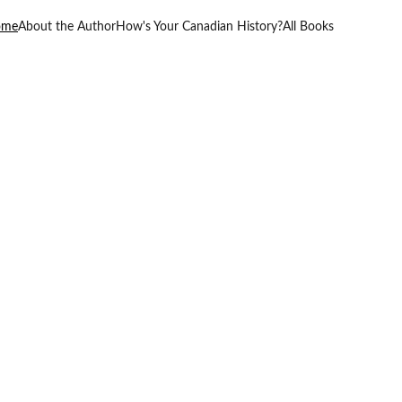
ome
About the Author
How's Your Canadian History?
All Books
nd 