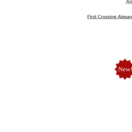
Am
First Crossing: Alexa
New