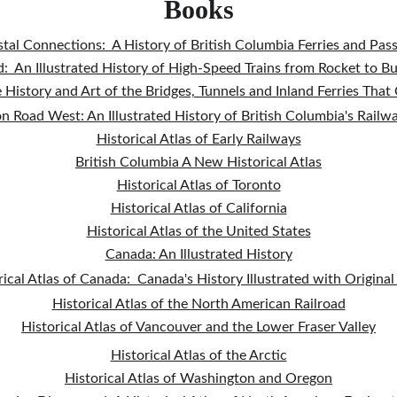
Books
tal Connections:  A History of British Columbia Ferries and Pas
:  An Illustrated History of High-Speed Trains from Rocket to B
e History and Art of the Bridges, Tunnels and Inland Ferries Tha
on Road West: An Illustrated History of British Columbia's Railw
Historical Atlas of Early Railways
British Columbia A New Historical Atlas
Historical Atlas of Toronto
Historical Atlas of California
Historical Atlas of the United States
Canada: An Illustrated History
rical Atlas of Canada:  Canada's History Illustrated with Origina
Historical Atlas of the North American Railroad
Historical Atlas of Vancouver and the Lower Fraser Valley
Historical Atlas of the Arctic
Historical Atlas of Washington and Oregon